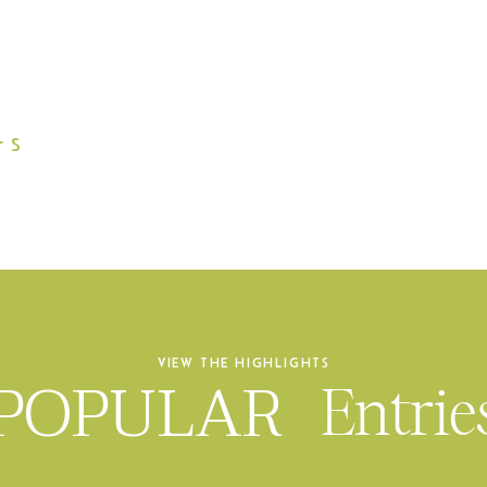
L
S
VIEW THE HIGHLIGHTS
POPULAR
Entrie