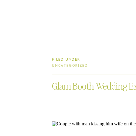
FILED UNDER
UNCATEGORIZED
Glam Booth Wedding E