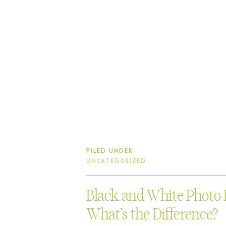
FILED UNDER
UNCATEGORIZED
Black and White Photo 
What’s the Difference?