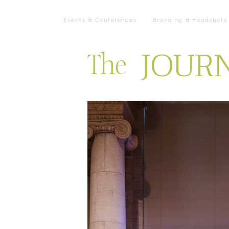
Events & Conferences
Branding & Headshots
JOUR
The