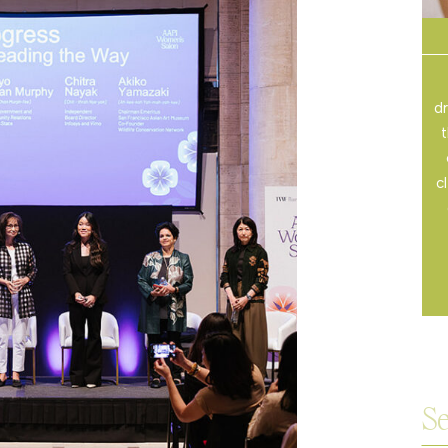
dr
t
c
Sea
for: