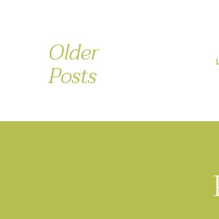
Older
Posts