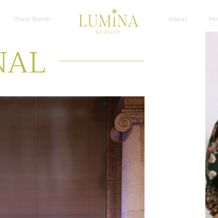
Glam Booth
About
Por
NAL