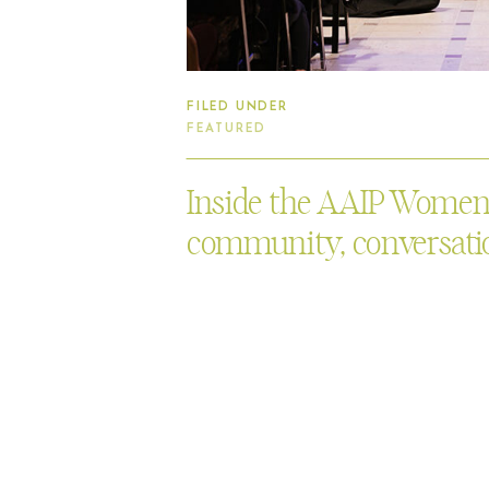
FILED UNDER
FEATURED
Inside the AAIP Women’s
community, conversatio
Asian Art Museum