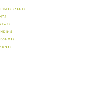
PRATE EVENTS
NTS
REATS
ANDING
ADSHOTS
RSONAL