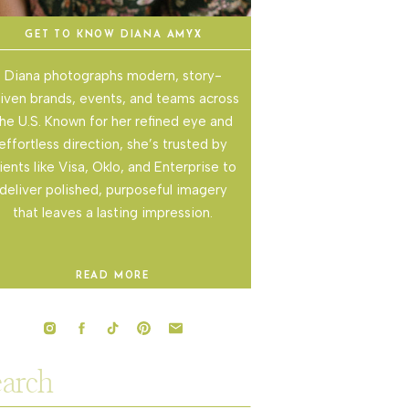
GET TO KNOW DIANA AMYX
Diana photographs modern, story-
iven brands, events, and teams across
he U.S. Known for her refined eye and
effortless direction, she’s trusted by
lients like Visa, Oklo, and Enterprise to
deliver polished, purposeful imagery
that leaves a lasting impression.
READ MORE
rch