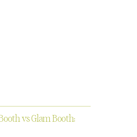
Booth vs Glam Booth: