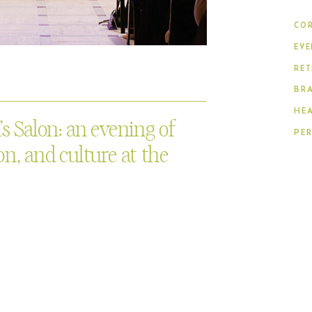
COR
EVE
RET
BR
HE
 Salon: an evening of
PE
n, and culture at the