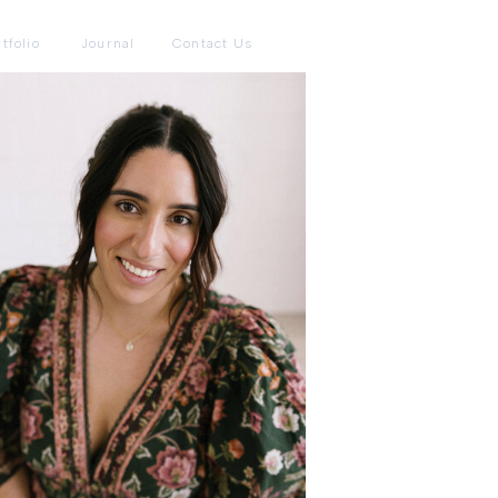
tfolio
Journal
Contact Us