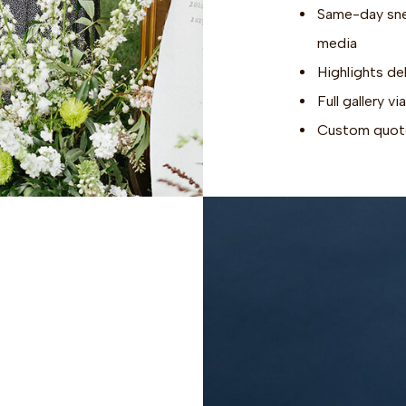
Same-day snea
media
Highlights de
Full gallery 
Custom quote