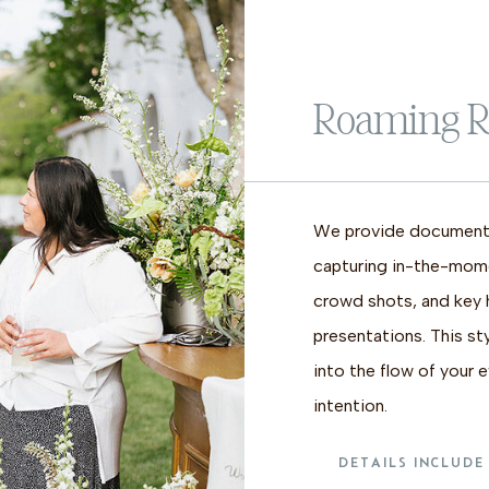
Roaming R
We provide documentr
capturing in-the-mom
crowd shots, and key h
presentations. This st
into the flow of your 
intention.
DETAILS INCLUDE