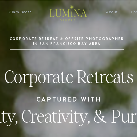
Glam Booth
About
Por
CORPORATE RETREAT & OFFSITE PHOTOGRAPHER
IN SAN FRANCISCO BAY AREA
Corporate Retreats
CAPTURED WITH
ity, Creativity, & Pu