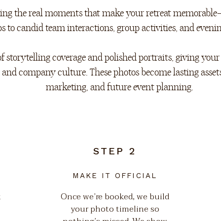
uring the real moments that make your retreat memorable
 to candid team interactions, group activities, and evenin
f storytelling coverage and polished portraits, giving you
, and company culture. These photos become lasting asset
marketing, and future event planning.
STEP 2
MAKE IT OFFICIAL
k
Once we’re booked, we build
your photo timeline so