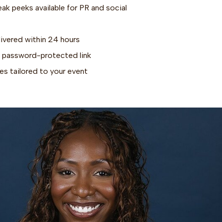
k peeks available for PR and social
livered within 24 hours
via password-protected link
s tailored to your event