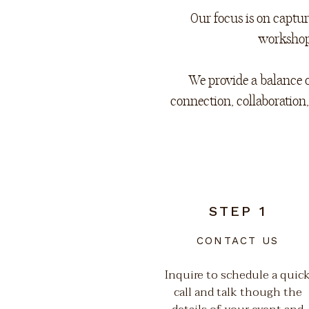
Our focus is on capt
workshops
We provide a balance o
connection, collaboration
STEP 1
CONTACT US
Inquire to schedule a quic
call and talk though the