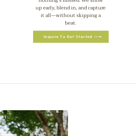
nothing’s missed. We show
up early, blend in, and capture
it all—without skipping a
beat.
Inquire To Get Started