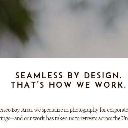
SEAMLESS BY DESIGN.
THAT’S HOW WE WORK.
isco Bay Area, we specialize in photography for corporate 
rings—and our work has taken us to retreats across the Uni