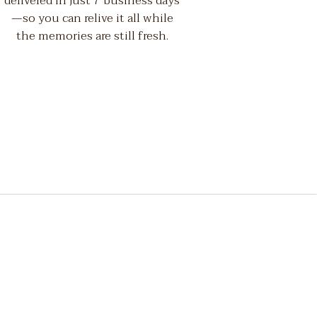
delivered in just 7 business days
—so you can relive it all while
the memories are still fresh.