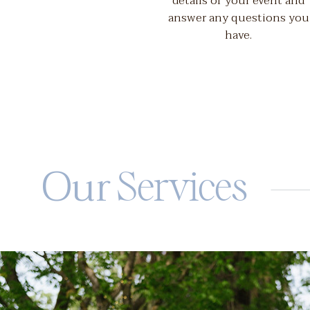
details of your event and
answer any questions you
have.
Our
Services