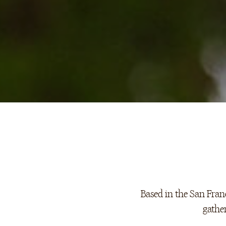
Based in the San Franc
gathe