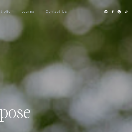
tfolio
Journal
Contact Us
rpose