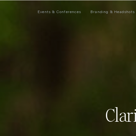
Events & Conferences
Branding & Headshots
Clar