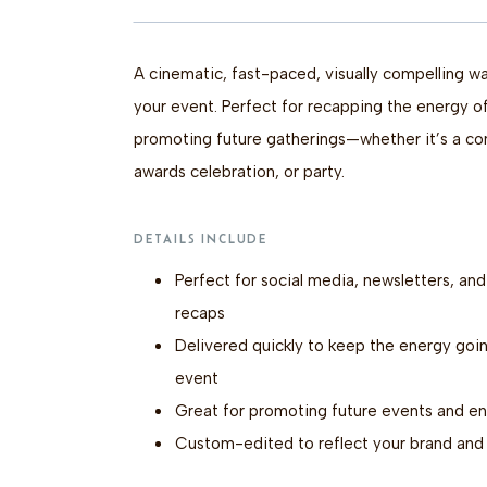
A cinematic, fast-paced, visually compelling 
your event. Perfect for recapping the energy o
promoting future gatherings—whether it’s a con
awards celebration, or party.
DETAILS INCLUDE
Perfect for social media, newsletters, an
recaps
Delivered quickly to keep the energy goin
event
Great for promoting future events and e
Custom-edited to reflect your brand and 