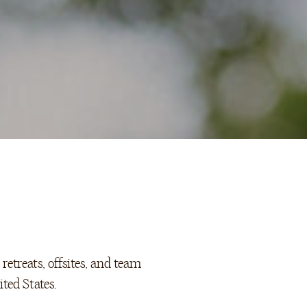
retreats, offsites, and team
ted States.