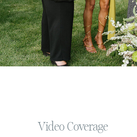
Video Coverage