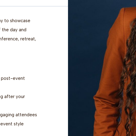
way to showcase
f the day and
ference, retreat,
d post-event
g after your
ngaging attendees
event style