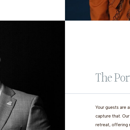
The Por
Your guests are a
capture that. Our
retreat, offering 