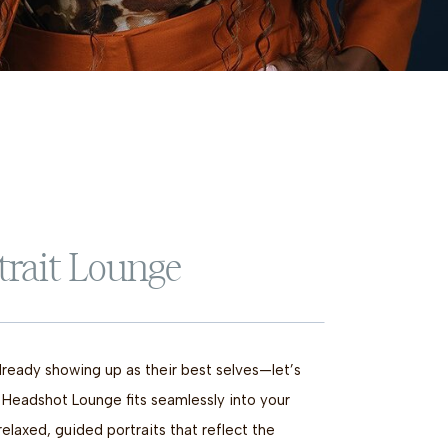
trait Lounge
lready showing up as their best selves—let’s
 Headshot Lounge fits seamlessly into your
relaxed, guided portraits that reflect the