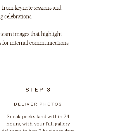
—from keynote sessions and
g celebrations.
r team images that highlight
s for internal communications,
STEP 3
DELIVER PHOTOS
Sneak peeks land within 24
hours, with your full gallery