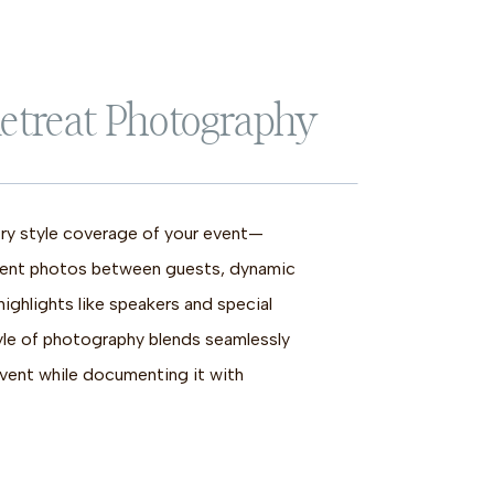
etreat Photography
y style coverage of your event—
ent photos between guests, dynamic
ighlights like speakers and special
yle of photography blends seamlessly
event while documenting it with