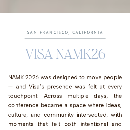
SAN FRANCISCO, CALIFORNIA
VISA NAMK26
NAMK 2026 was designed to move people
— and Visa’s presence was felt at every
touchpoint. Across multiple days, the
conference became a space where ideas,
culture, and community intersected, with
moments that felt both intentional and