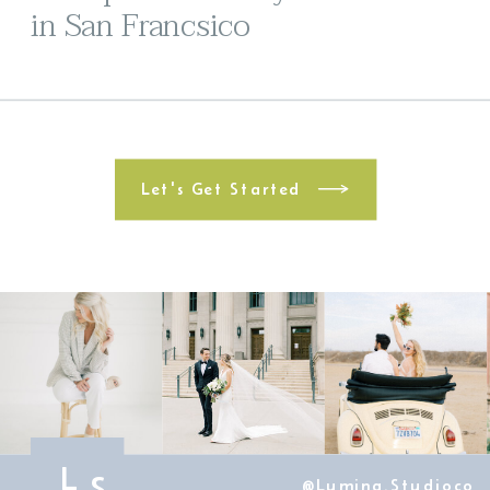
in San Francsico
Let's Get Started
L
S
@lumina.studioco