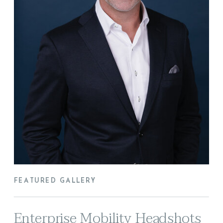
FEATURED GALLERY
Enterprise Mobility Headshots