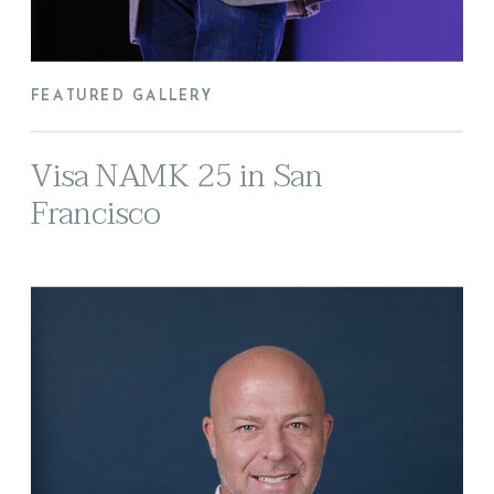
FEATURED GALLERY
Visa NAMK 25 in San
Francisco