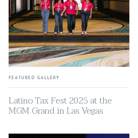
FEATURED GALLERY
Latino Tax Fest 2025 at the
MGM Grand in Las Vegas