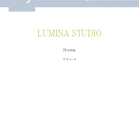
LUMINA STUDIO
Home
About
The Experience
Portfolio
Journal
Contact
Lumina Studio is a team of