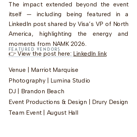
The impact extended beyond the event
itself — including being featured in a
LinkedIn post shared by Visa’s VP of North
America, highlighting the energy and
moments from NAMK 2026.
FEATURED VENDORS
👉 View the post here:
LinkedIn link
Venue | Marriot Marquise
Photography | Lumina Studio
DJ | Brandon Beach
Event Productions & Design | Drury Design
Team Event | August Hall