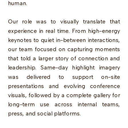
human.
Our role was to visually translate that
experience in real time. From high-energy
keynotes to quiet in-between interactions,
our team focused on capturing moments
that told a larger story of connection and
leadership. Same-day highlight imagery
was delivered to support on-site
presentations and evolving conference
visuals, followed by a complete gallery for
long-term use across internal teams,
press, and social platforms.