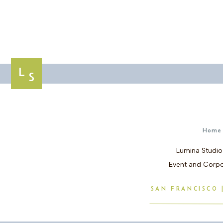
L
S
Home
Lumina Studio
Event and Corpo
SAN FRANCISCO |