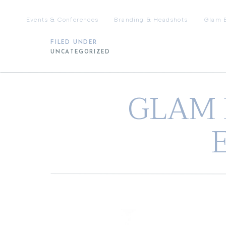
Events & Conferences
Branding & Headshots
Glam 
FILED UNDER
UNCATEGORIZED
GLAM 