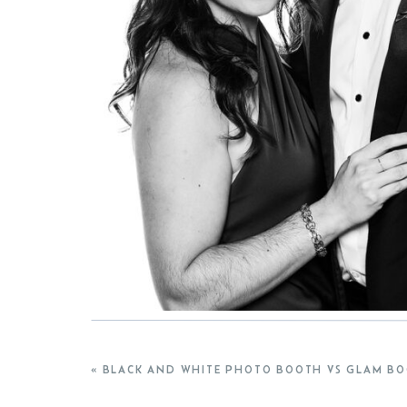
«
BLACK AND WHITE PHOTO BOOTH VS GLAM BOOTH: WH
If you’re planning a wedding and considering a gl