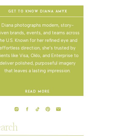
GET TO KNOW DIANA AMYX
Diana photographs modern, story-
iven brands, events, and teams across
he U.S. Known for her refined eye and
effortless direction, she’s trusted by
lients like Visa, Oklo, and Enterprise to
deliver polished, purposeful imagery
that leaves a lasting impression.
READ MORE
rch