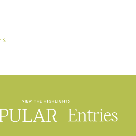
L
S
VIEW THE HIGHLIGHTS
PULAR
Entries