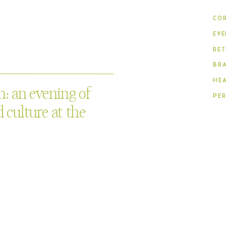
COR
EVE
RET
BR
HE
: an evening of
PE
 culture at the