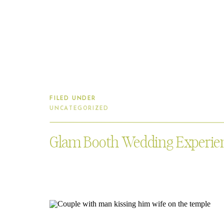
FILED UNDER
UNCATEGORIZED
Glam Booth Wedding Experie