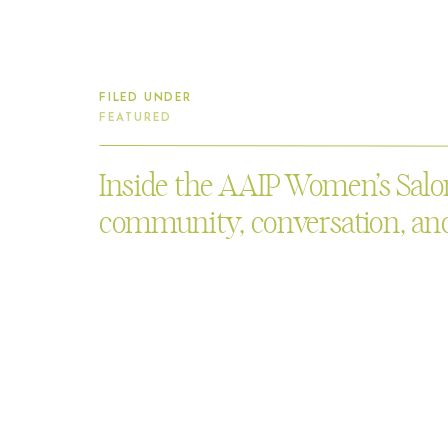
FILED UNDER
FEATURED
Inside the AAIP Women’s Salon
community, conversation, and
Asian Art Museum