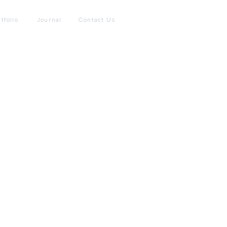
tfolio
Journal
Contact Us