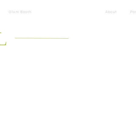
Glam Booth
About
Por
L