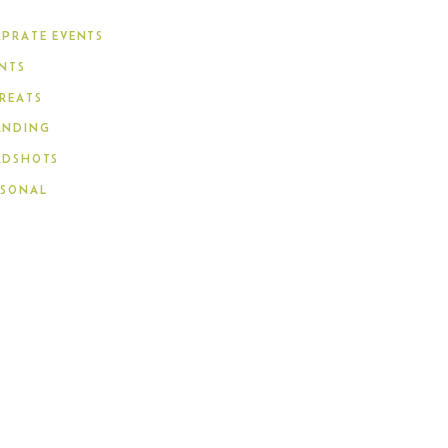
PRATE EVENTS
NTS
REATS
ANDING
ADSHOTS
RSONAL