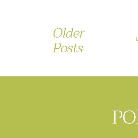
Older
Posts
PO