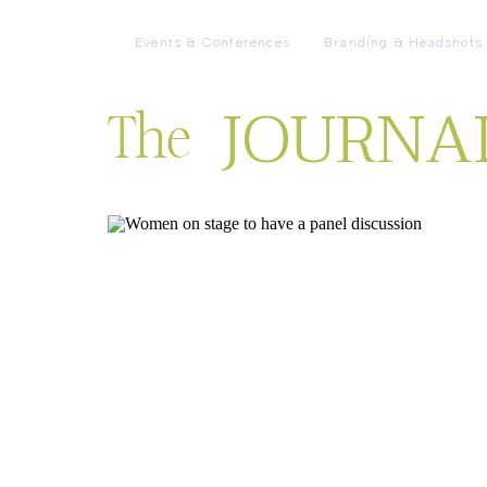
Events & Conferences
Branding & Headshots
JOURNA
The