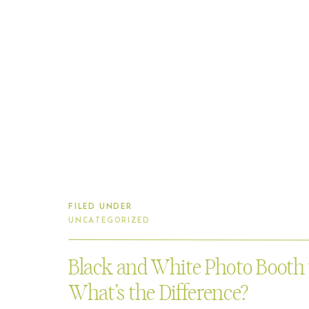
FILED UNDER
UNCATEGORIZED
Black and White Photo Booth
What’s the Difference?