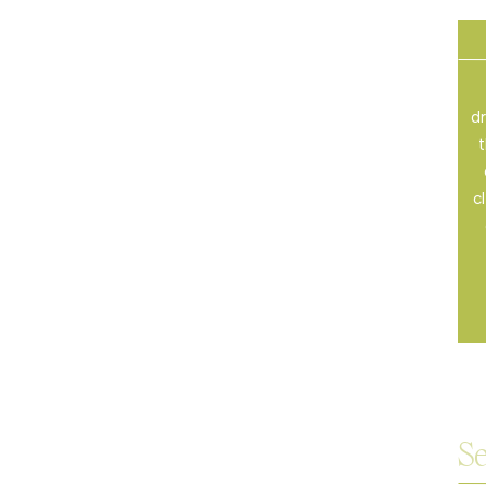
dr
t
c
Sea
for: