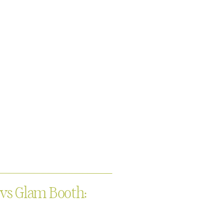
 vs Glam Booth: